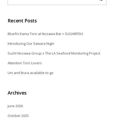
Recent Posts
Bluefin Kama Toro at Nozawa Bar + SUGARFISH
Introducing Our Sawara Nigiri
Sushi Nozawa Group x The LA Seafood Monitoring Project
Attention Toro Lovers
Uni and Ikura available to-go
Archives
June 2026
October 2025