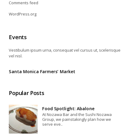
Comments feed
WordPress.org
Events
Vestibulum ipsum urna, consequat vel cursus ut, scelerisque
vel nisl.
Santa Monica Farmers’ Market
Popular Posts
Food Spotlight: Abalone
At Nozawa Bar and the Sushi Nozawa
Group, we painstakingly plan how we
serve eve..