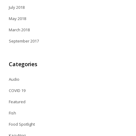
July 2018
May 2018
March 2018
September 2017
Categories
Audio
COVID 19
Featured
Fish
Food Spotlight
KazuNori