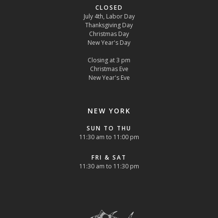
CLOSED
July 4th, Labor Day
Thanksgiving Day
Christmas Day
New Year's Day
Closing at 3 pm
Christmas Eve
New Year's Eve
NEW YORK
SUN TO THU
11:30 am to 11:00 pm
FRI & SAT
11:30 am to 11:30 pm