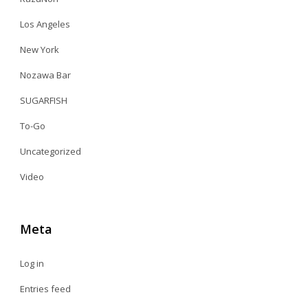
Los Angeles
New York
Nozawa Bar
SUGARFISH
To-Go
Uncategorized
Video
Meta
Log in
Entries feed