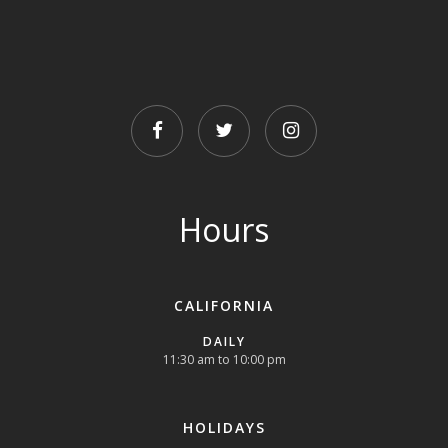
FACEBOOK
TWITTER
INSTAGRAM
Hours
CALIFORNIA
DAILY
11:30 am to 10:00 pm
HOLIDAYS