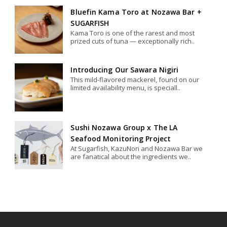
Bluefin Kama Toro at Nozawa Bar +
SUGARFISH
Kama Toro is one of the rarest and most
prized cuts of tuna — exceptionally rich..
Introducing Our Sawara Nigiri
This mild-flavored mackerel, found on our
limited availability menu, is speciall..
Sushi Nozawa Group x The LA
Seafood Monitoring Project
At Sugarfish, KazuNori and Nozawa Bar we
are fanatical about the ingredients we..