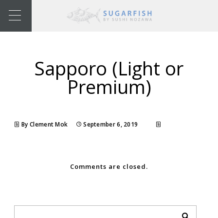
Sapporo (Light or
Premium)
By Clement Mok
September 6, 2019
Comments are closed.