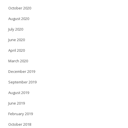
October 2020
August 2020
July 2020
June 2020
April 2020
March 2020
December 2019
September 2019
August 2019
June 2019
February 2019
October 2018