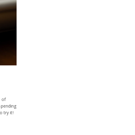
Fish
Food Spotlight
KazuNori
Los Angeles
New York
Nozawa Bar
SUGARFISH
To-Go
Uncategorized
 of
Video
 spending
 try it!