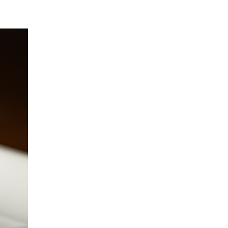
February 2019
October 2018
July 2018
May 2018
March 2018
September 2017
Audio
COVID 19
Featured