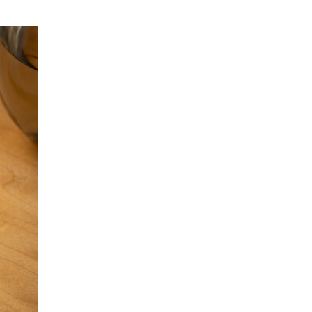
Bluefin Kama Toro at Nozawa Bar + SUGARFISH
Introducing Our Sawara Nigiri
Sushi Nozawa Group x The LA Seafood
Monitoring Project
Attention Toro Lovers
Uni and Ikura available to-go