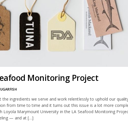
eafood Monitoring Project
SUGARFISH
the ingredients we serve and work relentlessly to uphold our qualit
ion from time to time and it turns out this issue is a lot more compl
th Loyola Marymount University in the LA Seafood Monitoring Projec
beling — and at […]