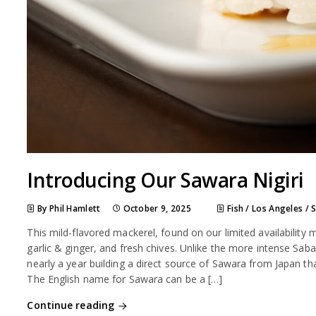
Introducing Our Sawara Nigiri
By Phil Hamlett
October 9, 2025
Fish
/
Los Angeles
/
This mild-flavored mackerel, found on our limited availability
garlic & ginger, and fresh chives. Unlike the more intense Sa
nearly a year building a direct source of Sawara from Japan that
The English name for Sawara can be a […]
Continue reading