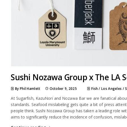
Sushi Nozawa Group x The LA S
By Phil Hamlett
October 9, 2025
Fish
/
Los Angeles
/
At Sugarfish, KazuNori and Nozawa Bar we are fanatical about 
standards. Seafood mislabeling gets quite a bit of press attent
people think. Sushi Nozawa Group has taken a leading role wi
aims to significantly reduce the incidence of confusion, misla