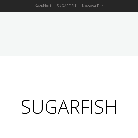
KazuNori
SUGARFISH
Nozawa Bar
OUR FOOD
LOCATIONS
ORDER ONLINE
GIFT CARD
SUGARFISH