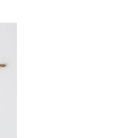
Log in
Entries feed
Comments feed
WordPress.org
Santa Monica Farmers’ Market
Food Spotlight: Abalone