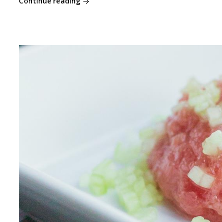
Continue reading