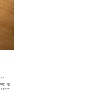
June 2026
October 2025
October 2020
August 2020
July 2020
June 2020
April 2020
March 2020
una
December 2019
buying
is rare
September 2019
August 2019
June 2019