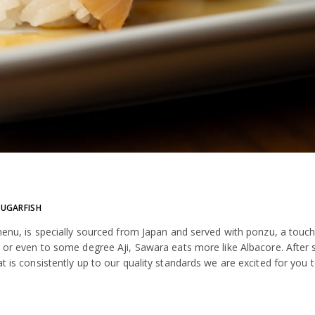
SUGARFISH
 menu, is specially sourced from Japan and served with ponzu, a touch
ba or even to some degree Aji, Sawara eats more like Albacore. After
 is consistently up to our quality standards we are excited for you to