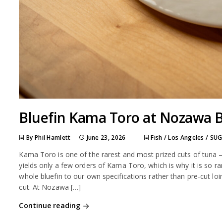
Bluefin Kama Toro at Nozawa 
By Phil Hamlett
June 23, 2026
Fish
/
Los Angeles
/
SUG
Kama Toro is one of the rarest and most prized cuts of tuna —
yields only a few orders of Kama Toro, which is why it is so
whole bluefin to our own specifications rather than pre-cut loi
cut. At Nozawa […]
Continue reading