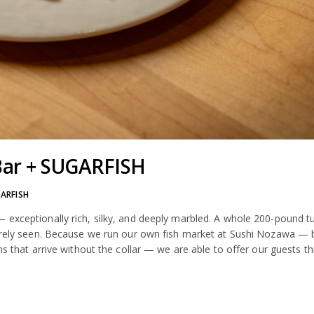
Bar + SUGARFISH
ARFISH
 exceptionally rich, silky, and deeply marbled. A whole 200-pound t
 rarely seen. Because we run our own fish market at Sushi Nozawa — 
ns that arrive without the collar — we are able to offer our guests th