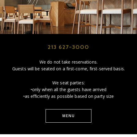
213 627-3000
We do not take reservations.
Guests will be seated on a first-come, first-served basis.
We seat parties:
•only when all the guests have arrived
•as efficiently as possible based on party size
MENU