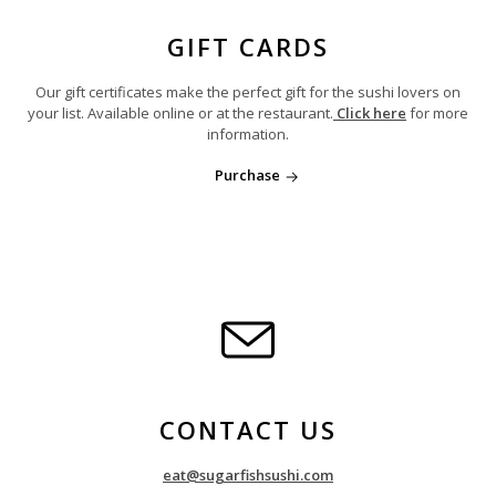
GIFT CARDS
Our gift certificates make the perfect gift for the sushi lovers on
your list. Available online or at the restaurant.
Click here
for more
information.
Purchase
CONTACT US
eat@sugarfishsushi.com