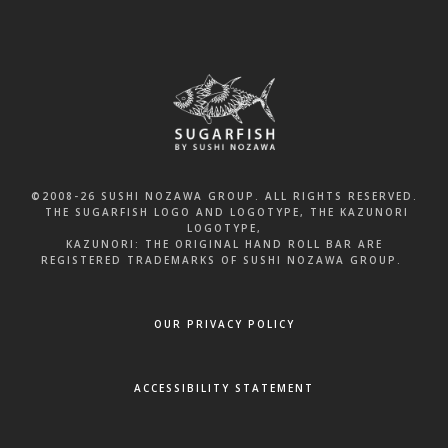
©2008-26 SUSHI NOZAWA GROUP. ALL RIGHTS RESERVED.
THE SUGARFISH LOGO AND LOGOTYPE, THE KAZUNORI
LOGOTYPE,
KAZUNORI: THE ORIGINAL HAND ROLL BAR ARE
REGISTERED TRADEMARKS OF SUSHI NOZAWA GROUP.
OUR PRIVACY POLICY
ACCESSIBILITY STATEMENT