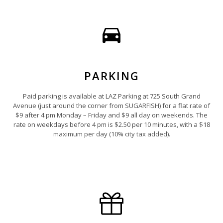
PARKING
Paid parking is available at LAZ Parking at 725 South Grand
Avenue (just around the corner from SUGARFISH) for a flat rate of
$9 after 4 pm Monday – Friday and $9 all day on weekends. The
rate on weekdays before 4 pm is $2.50 per 10 minutes, with a $18
maximum per day (10% city tax added).