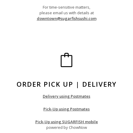
For time-sensitive matters,
please email us with details at
downtown@sugarfishsushi.com
ORDER PICK UP | DELIVERY
Delivery using Postmates
Pick-Up using Postmates
Pick-Up using SUGARFISH mobile
powered by ChowNow