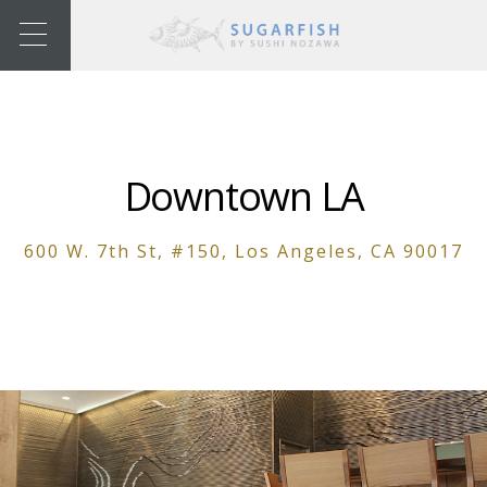
Downtown LA
600 W. 7th St, #150, Los Angeles, CA 90017