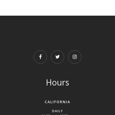
FACEBOOK
TWITTER
INSTAGRAM
Hours
CALIFORNIA
DAILY