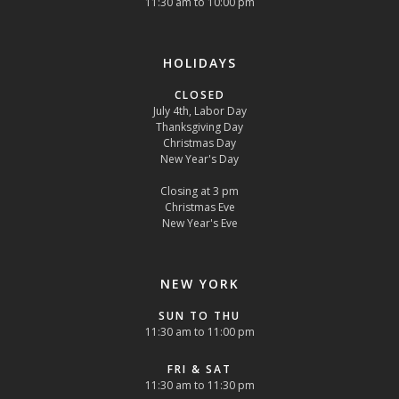
11:30 am to 10:00 pm
HOLIDAYS
CLOSED
July 4th, Labor Day
Thanksgiving Day
Christmas Day
New Year's Day
Closing at 3 pm
Christmas Eve
New Year's Eve
NEW YORK
SUN TO THU
11:30 am to 11:00 pm
FRI & SAT
11:30 am to 11:30 pm