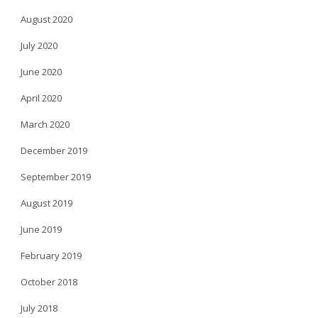
August 2020
July 2020
June 2020
April 2020
March 2020
December 2019
September 2019
August 2019
June 2019
February 2019
October 2018
July 2018