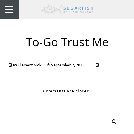
To-Go Trust Me
By Clement Mok
September 7, 2019
Comments are closed.