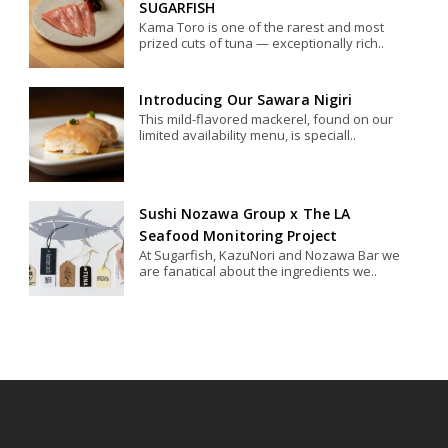
SUGARFISH
Kama Toro is one of the rarest and most
prized cuts of tuna — exceptionally rich..
Introducing Our Sawara Nigiri
This mild-flavored mackerel, found on our
limited availability menu, is speciall..
Sushi Nozawa Group x The LA
Seafood Monitoring Project
At Sugarfish, KazuNori and Nozawa Bar we
are fanatical about the ingredients we..