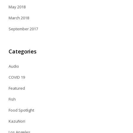
May 2018
March 2018
September 2017
Categories
Audio
COVID 19
Featured
Fish
Food Spotlight
KazuNori
Los Angeles