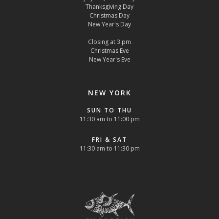
Thanksgiving Day
Christmas Day
New Year's Day
Closing at 3 pm
Christmas Eve
New Year's Eve
NEW YORK
SUN TO THU
11:30 am to 11:00 pm
FRI & SAT
11:30 am to 11:30 pm