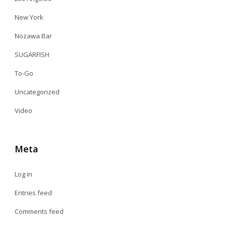
New York
Nozawa Bar
SUGARFISH
To-Go
Uncategorized
Video
Meta
Log in
Entries feed
Comments feed