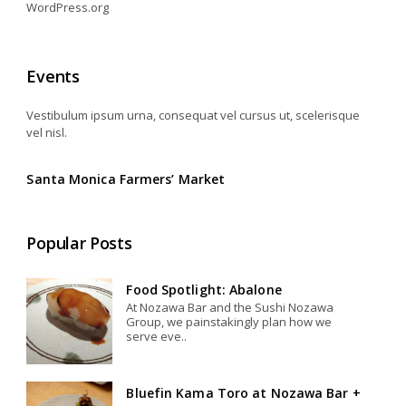
WordPress.org
Events
Vestibulum ipsum urna, consequat vel cursus ut, scelerisque
vel nisl.
Santa Monica Farmers’ Market
Popular Posts
Food Spotlight: Abalone
At Nozawa Bar and the Sushi Nozawa
Group, we painstakingly plan how we
serve eve..
Bluefin Kama Toro at Nozawa Bar +