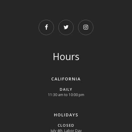
FACEBOOK
TWITTER
INSTAGRAM
Hours
CALIFORNIA
DAILY
11:30 am to 10:00 pm
HOLIDAYS
CLOSED
July 4th, Labor Day