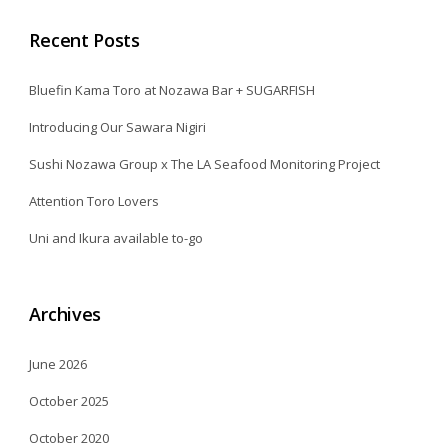
Recent Posts
Bluefin Kama Toro at Nozawa Bar + SUGARFISH
Introducing Our Sawara Nigiri
Sushi Nozawa Group x The LA Seafood Monitoring Project
Attention Toro Lovers
Uni and Ikura available to-go
Archives
June 2026
October 2025
October 2020