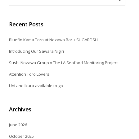
Recent Posts
Bluefin Kama Toro at Nozawa Bar + SUGARFISH
Introducing Our Sawara Nigiri
Sushi Nozawa Group x The LA Seafood Monitoring Project
Attention Toro Lovers
Uni and Ikura available to-go
Archives
June 2026
October 2025