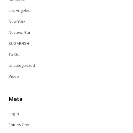
Los Angeles
New York
Nozawa Bar
SUGARFISH
To-Go
Uncategorized
Video
Meta
Log in
Entries feed