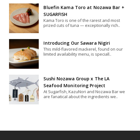
Bluefin Kama Toro at Nozawa Bar +
SUGARFISH
Kama Toro is one of the rarest and most
prized cuts of tuna — exceptionally rich..
Introducing Our Sawara Nigiri
This mild-flavored mackerel, found on our
limited availability menu, is speciall..
Sushi Nozawa Group x The LA
Seafood Monitoring Project
At Sugarfish, KazuNori and Nozawa Bar we
are fanatical about the ingredients we..