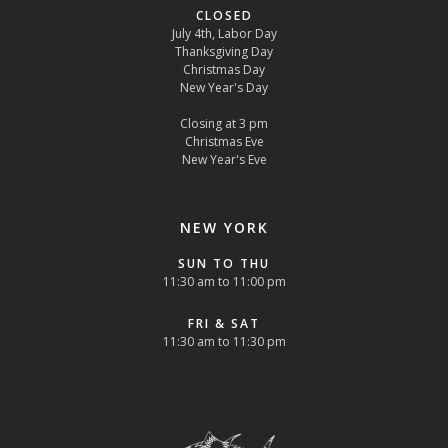
CLOSED
July 4th, Labor Day
Thanksgiving Day
Christmas Day
New Year's Day
Closing at 3 pm
Christmas Eve
New Year's Eve
NEW YORK
SUN TO THU
11:30 am to 11:00 pm
FRI & SAT
11:30 am to 11:30 pm