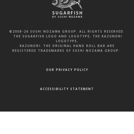
©2008-26 SUSHI NOZAWA GROUP. ALL RIGHTS RESERVED.
THE SUGARFISH LOGO AND LOGOTYPE, THE KAZUNORI
LOGOTYPE,
KAZUNORI: THE ORIGINAL HAND ROLL BAR ARE
REGISTERED TRADEMARKS OF SUSHI NOZAWA GROUP.
OUR PRIVACY POLICY
ACCESSIBILITY STATEMENT