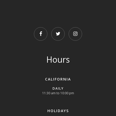
FACEBOOK
TWITTER
INSTAGRAM
Hours
CALIFORNIA
DAILY
11:30 am to 10:00 pm
HOLIDAYS