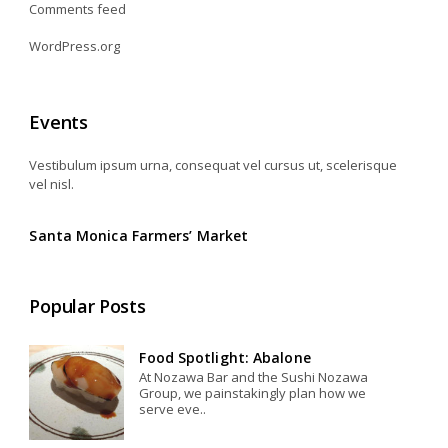
Comments feed
WordPress.org
Events
Vestibulum ipsum urna, consequat vel cursus ut, scelerisque
vel nisl.
Santa Monica Farmers’ Market
Popular Posts
Food Spotlight: Abalone
At Nozawa Bar and the Sushi Nozawa
Group, we painstakingly plan how we
serve eve..