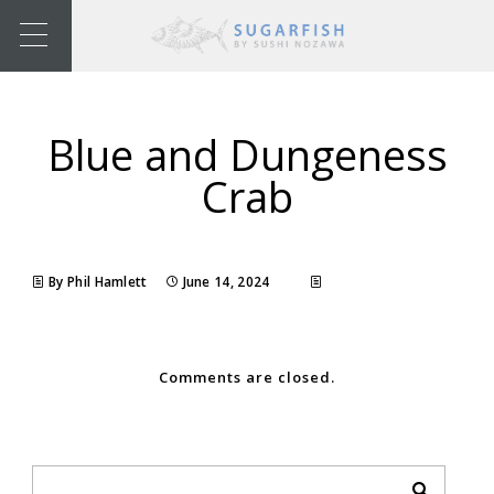
Blue and Dungeness
Crab
By Phil Hamlett
June 14, 2024
Comments are closed.