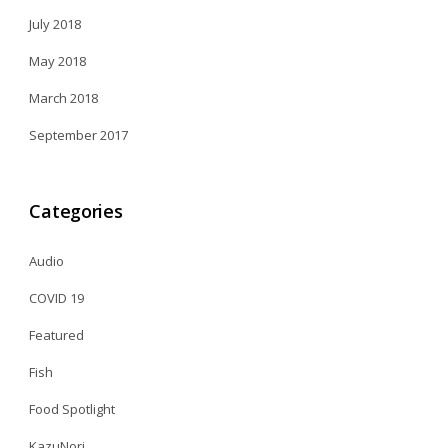
July 2018
May 2018
March 2018
September 2017
Categories
Audio
COVID 19
Featured
Fish
Food Spotlight
KazuNori