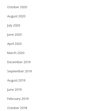
October 2020
August 2020
July 2020
June 2020
April 2020
March 2020
December 2019
September 2019
August 2019
June 2019
February 2019
October 2018