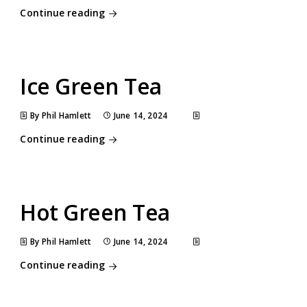
Continue reading
Ice Green Tea
By Phil Hamlett
June 14, 2024
Continue reading
Hot Green Tea
By Phil Hamlett
June 14, 2024
Continue reading