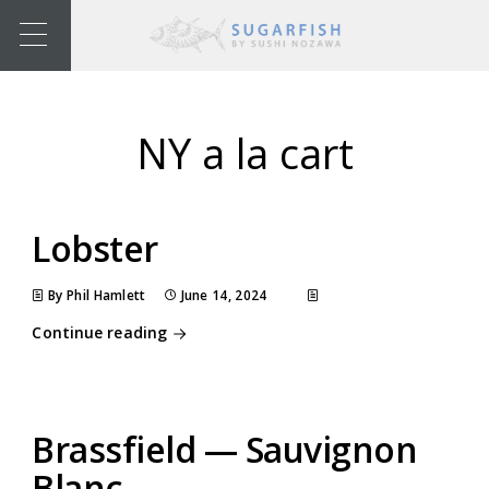
NY a la cart
Lobster
By Phil Hamlett
June 14, 2024
Continue reading
Brassfield — Sauvignon
Blanc