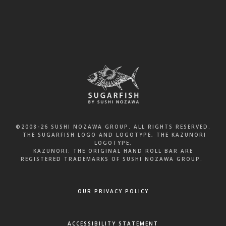
FRI & SAT
11:30 am to 11:30 pm
©2008-26 SUSHI NOZAWA GROUP. ALL RIGHTS RESERVED.
THE SUGARFISH LOGO AND LOGOTYPE, THE KAZUNORI
LOGOTYPE,
KAZUNORI: THE ORIGINAL HAND ROLL BAR ARE
REGISTERED TRADEMARKS OF SUSHI NOZAWA GROUP.
OUR PRIVACY POLICY
ACCESSIBILITY STATEMENT