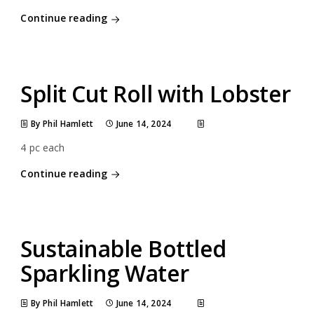
Continue reading
Split Cut Roll with Lobster
By Phil Hamlett
June 14, 2024
4 pc each
Continue reading
Sustainable Bottled
Sparkling Water
By Phil Hamlett
June 14, 2024