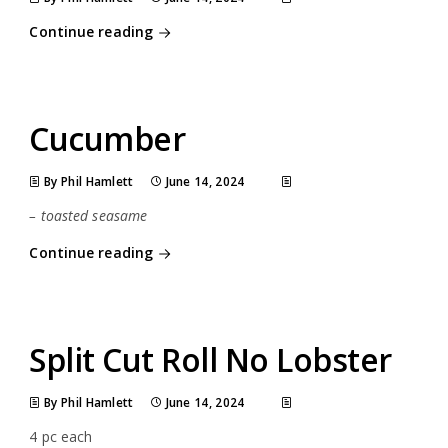
Continue reading
Cucumber
By Phil Hamlett
June 14, 2024
– toasted seasame
Continue reading
Split Cut Roll No Lobster
By Phil Hamlett
June 14, 2024
4 pc each