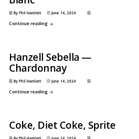
By Phil Hamlett
June 14, 2024
Continue reading
Hanzell Sebella —
Chardonnay
By Phil Hamlett
June 14, 2024
Continue reading
Coke, Diet Coke, Sprite
By Phil Hamlett
June 14, 2024